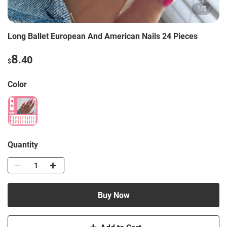
1
/
5
Long Ballet European And American Nails 24 Pieces
8
.40
$
Color
Quantity
Buy Now