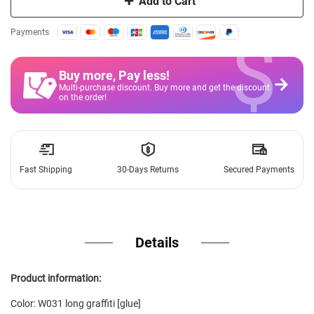
Add to Cart
$
Payments
Buy more, Pay less
!
Multi-purchase discount. Buy more and get the discount
on the order!
Fast Shipping
30-Days Returns
Secured Payments
Details
Product information:
Color: W031 long graffiti [glue]