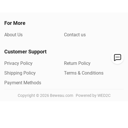
For More
About Us
Contact us
Customer Support
Privacy Policy
Return Policy
Shipping Policy
Terms & Conditions
Payment Methods
Copyright ©
2026
Beweau.com
Powered by WED2C