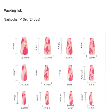
Packing list:
Nail polish*1Set (24pcs)