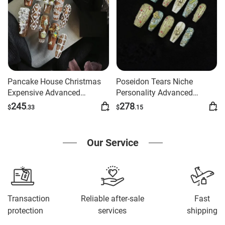
Pancake House Christmas
Poseidon Tears Niche
Expensive Advanced
Personality Advanced
Manicure
Manicure
245
278
$
.33
$
.15
Our Service
Transaction
Reliable after-sale
Fast
protection
services
shipping