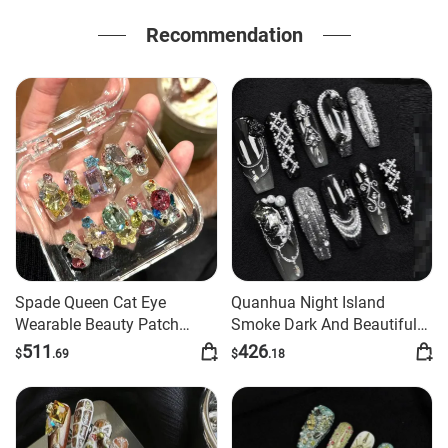
Recommendation
Spade Queen Cat Eye
Quanhua Night Island
Wearable Beauty Patch
Smoke Dark And Beautiful
Handmade Wear Armor
Advanced Manicure
511
426
$
.69
$
.18
Handmade Finished Nail
Beauty