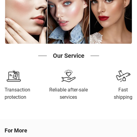
Our Service
Transaction
Reliable after-sale
Fast
protection
services
shipping
For More