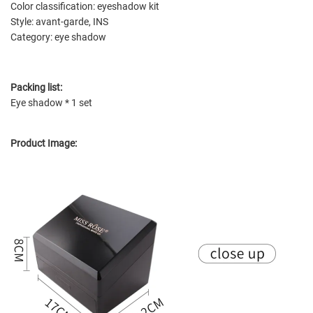
Color classification: eyeshadow kit
Style: avant-garde, INS
Category: eye shadow
Packing list:
Eye shadow * 1 set
Product Image: