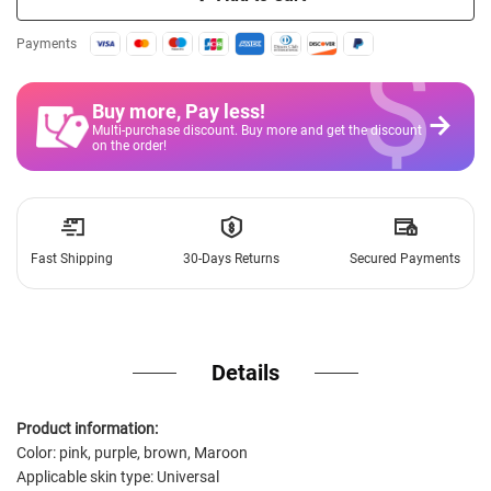
$
Payments
Buy more, Pay less
!
Multi-purchase discount. Buy more and get the discount
on the order!
Fast Shipping
30-Days Returns
Secured Payments
Details
Product information:
Color: pink, purple, brown, Maroon
Applicable skin type: Universal