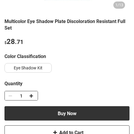
1
/
13
Multicolor Eye Shadow Plate Discoloration Resistant Full
Set
28
.71
$
Color Classification
Eye Shadow Kit
Quantity
Buy Now
Add to Cart