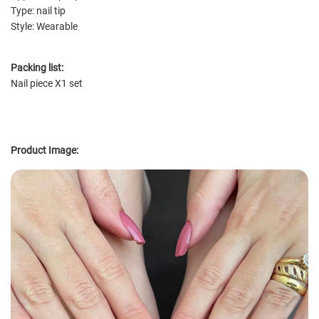
Type: nail tip
Style: Wearable
Packing list:
Nail piece X1 set
Product Image: