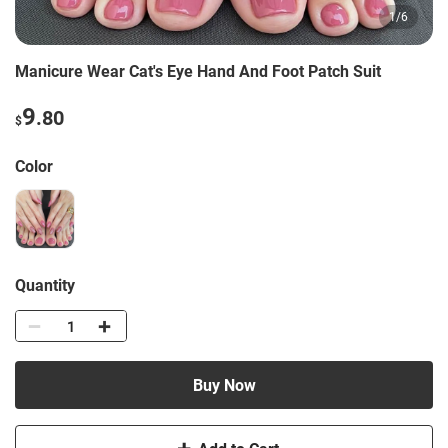
1
/
6
Manicure Wear Cat's Eye Hand And Foot Patch Suit
9
.80
$
Color
Quantity
Buy Now