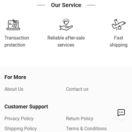
Our Service
Transaction
Reliable after-sale
Fast
protection
services
shipping
For More
About Us
Contact us
Customer Support
Privacy Policy
Return Policy
Shipping Policy
Terms & Conditions