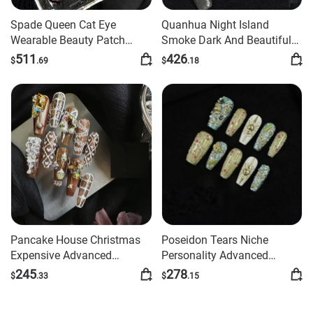
Spade Queen Cat Eye
Quanhua Night Island
Wearable Beauty Patch
Smoke Dark And Beautiful
Handmade Wear Armor
Advanced Manicure
511
426
$
.69
$
.18
Handmade Finished Nail
Beauty
Pancake House Christmas
Poseidon Tears Niche
Expensive Advanced
Personality Advanced
Manicure
Manicure
245
278
$
.33
$
.15