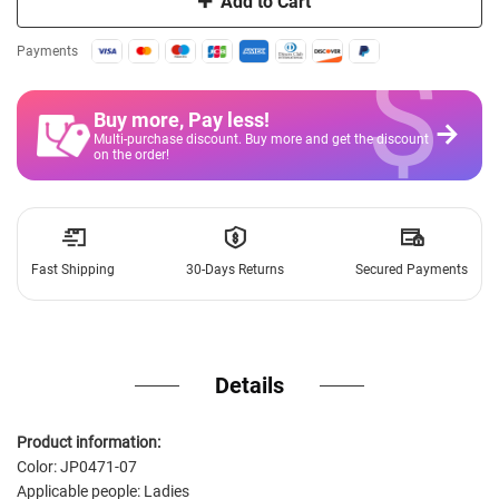
Add to Cart
$
Payments
Buy more, Pay less
!
Multi-purchase discount. Buy more and get the discount
on the order!
Fast Shipping
30-Days Returns
Secured Payments
Details
Product information:
Color: JP0471-07
Applicable people: Ladies