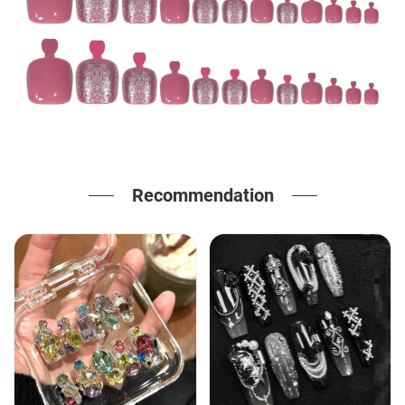
Recommendation