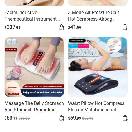
Facial Inductive
3 Mode Air Pressure Calf
Therapeutical Instrument
Hot Compress Airbag
Body Massager
Massager
337
41
$
.99
$
.99
Massage The Belly Stomach
Waist Pillow Hot Compress
And Stomach Promoting
Electric Multifunctional
Kneading Artifact Leg Foot
Massage Instrument
53
59
$
.99
$
59
.99
$
.99
$
65
.99
Massager