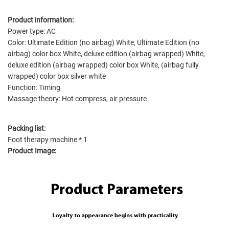
Product information:
Power type: AC
Color: Ultimate Edition (no airbag) White, Ultimate Edition (no
airbag) color box White, deluxe edition (airbag wrapped) White,
deluxe edition (airbag wrapped) color box White, (airbag fully
wrapped) color box silver white
Function: Timing
Massage theory: Hot compress, air pressure
Packing list:
Foot therapy machine * 1
Product Image: