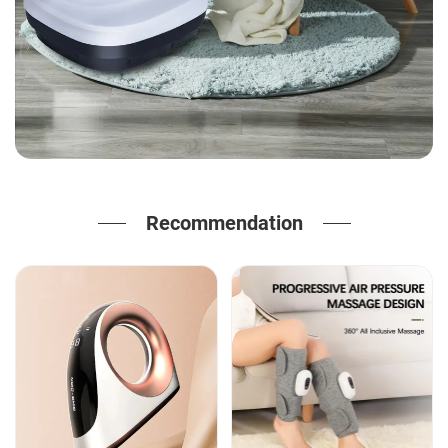
Recommendation