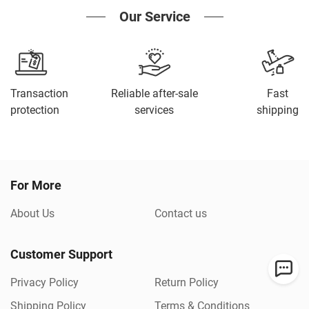
Our Service
Transaction
Reliable after-sale
Fast
protection
services
shipping
For More
About Us
Contact us
Customer Support
Privacy Policy
Return Policy
Shipping Policy
Terms & Conditions