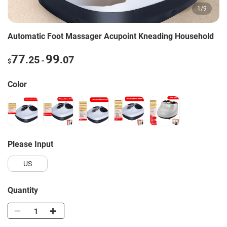
1
/
9
Automatic Foot Massager Acupoint Kneading Household
77
99
.25
.07
-
$
Color
Please Input
US
Quantity