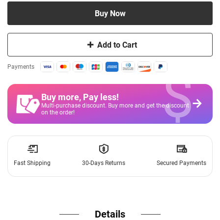
Buy Now
Add to Cart
$
Payments
Buy more, Pay less
!
Multi-purchase discount. Buy more and get the discount
on the order!
Fast Shipping
30-Days Returns
Secured Payments
Details