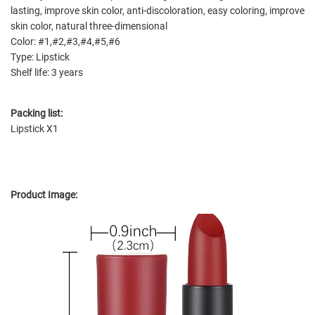
lasting, improve skin color, anti-discoloration, easy coloring, improve
skin color, natural three-dimensional
Color: #1,#2,#3,#4,#5,#6
Type: Lipstick
Shelf life: 3 years
Packing list:
Lipstick X1
Product Image: