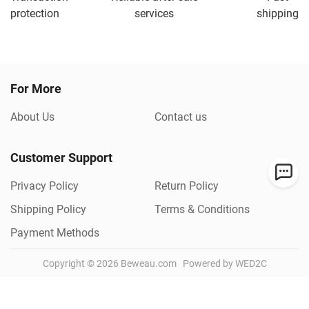
protection
services
shipping
For More
About Us
Contact us
Customer Support
Privacy Policy
Return Policy
Shipping Policy
Terms & Conditions
Payment Methods
Copyright ©
2026
Beweau.com
Powered by WED2C