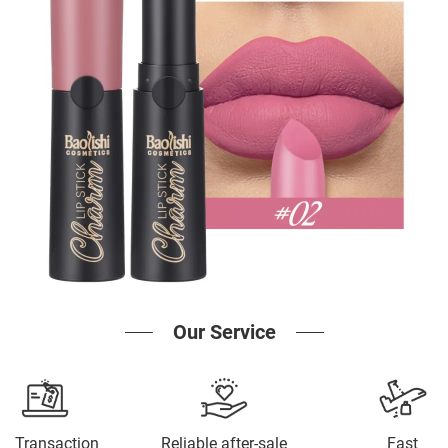
Our Service
Transaction
Reliable after-sale
Fast