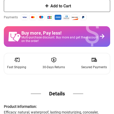
Add to Cart
$
Payments
Buy more, Pay less
!
Multi-purchase discount. Buy more and get the discount
on the order!
Fast Shipping
30-Days Returns
Secured Payments
Details
Product information:
Efficacy: natural, waterproof, lasting moisturizing, concealer,