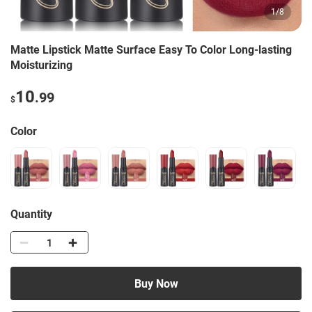
1
/
8
Matte Lipstick Matte Surface Easy To Color Long-lasting
Moisturizing
10
.99
$
Color
Quantity
Buy Now