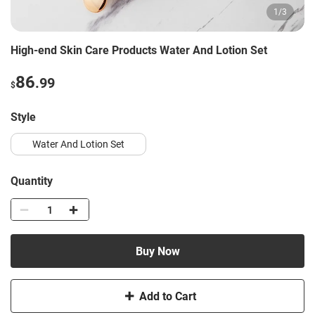
1
/
3
High-end Skin Care Products Water And Lotion Set
86
.99
$
Style
Water And Lotion Set
Quantity
Buy Now
Add to Cart