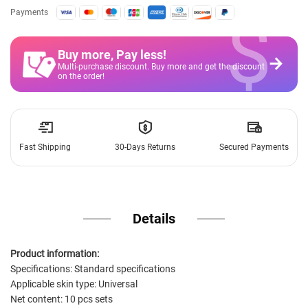
$
Payments
Buy more, Pay less
!
Multi-purchase discount. Buy more and get the discount
on the order!
Fast Shipping
30-Days Returns
Secured Payments
Details
Product information:
Specifications: Standard specifications
Applicable skin type: Universal
Net content: 10 pcs sets