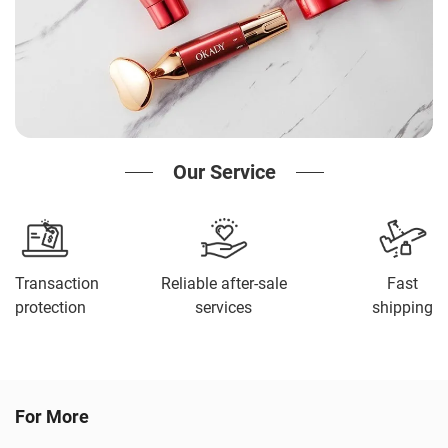
Our Service
Transaction
Reliable after-sale
Fast
protection
services
shipping
For More