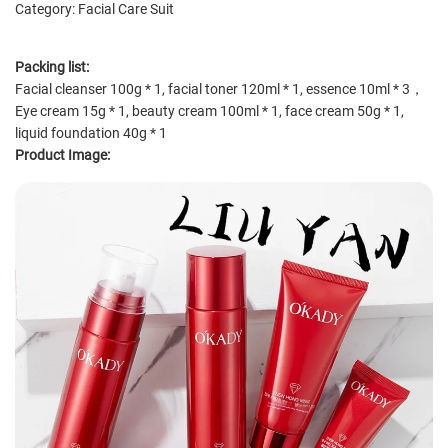
Category: Facial Care Suit
Packing list:
Facial cleanser 100g * 1, facial toner 120ml * 1, essence 10ml * 3，
Eye cream 15g * 1, beauty cream 100ml * 1, face cream 50g * 1,
liquid foundation 40g * 1
Product Image: