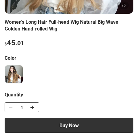
1
/
5
Women's Long Hair Full-head Wig Natural Big Wave
Golden Hand-rolled Wig
45
.01
$
Color
Quantity
Buy Now