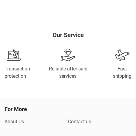
Our Service
Transaction
Reliable after-sale
Fast
protection
services
shipping
For More
About Us
Contact us