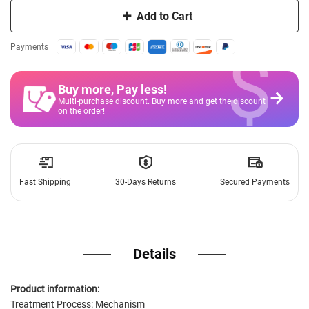
Add to Cart
$
Payments
Buy more, Pay less
!
Multi-purchase discount. Buy more and get the discount
on the order!
Fast Shipping
30-Days Returns
Secured Payments
Details
Product information:
Treatment Process: Mechanism