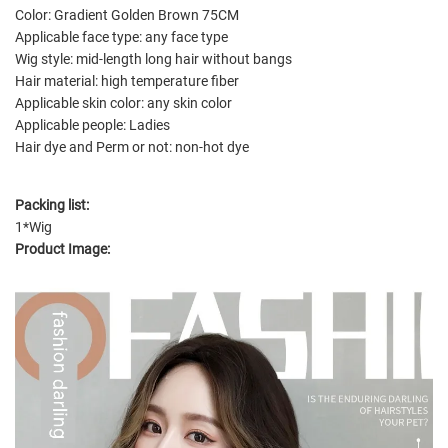
Color: Gradient Golden Brown 75CM
Applicable face type: any face type
Wig style: mid-length long hair without bangs
Hair material: high temperature fiber
Applicable skin color: any skin color
Applicable people: Ladies
Hair dye and Perm or not: non-hot dye
Packing list:
1*Wig
Product Image: