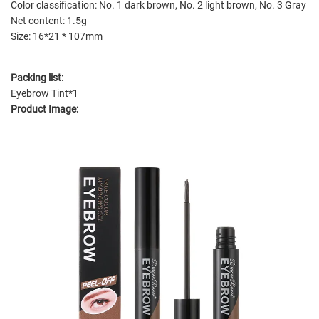
Color classification: No. 1 dark brown, No. 2 light brown, No. 3 Gray
Net content: 1.5g
Size: 16*21 * 107mm
Packing list:
Eyebrow Tint*1
Product Image: