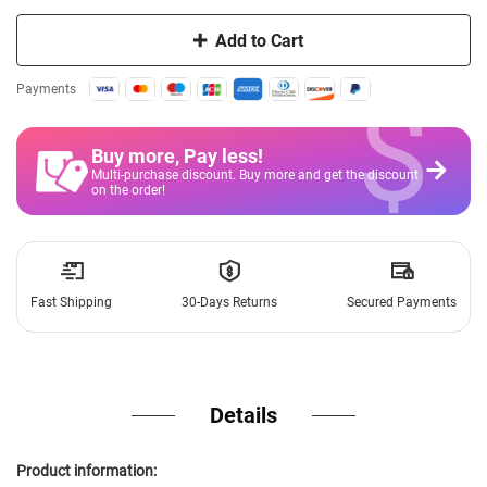
Add to Cart
$
Payments
Buy more, Pay less
!
Multi-purchase discount. Buy more and get the discount
on the order!
Fast Shipping
30-Days Returns
Secured Payments
Details
Product information: