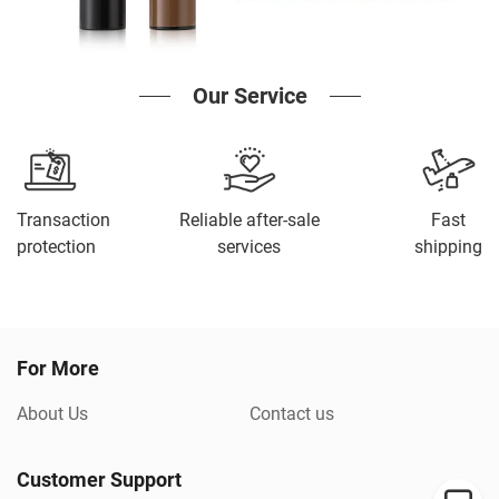
Our Service
Transaction
Reliable after-sale
Fast
protection
services
shipping
For More
About Us
Contact us
Customer Support