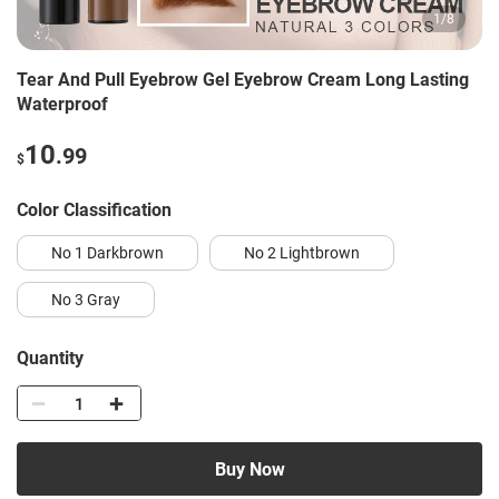
1
/
8
Tear And Pull Eyebrow Gel Eyebrow Cream Long Lasting
Waterproof
10
.99
$
Color Classification
No 1 Darkbrown
No 2 Lightbrown
No 3 Gray
Quantity
Buy Now