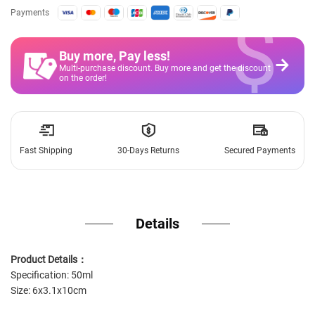
$
Payments
Buy more, Pay less
!
Multi-purchase discount. Buy more and get the discount
on the order!
Fast Shipping
30-Days Returns
Secured Payments
Details
Product Details：
Specification: 50ml
Size: 6x3.1x10cm