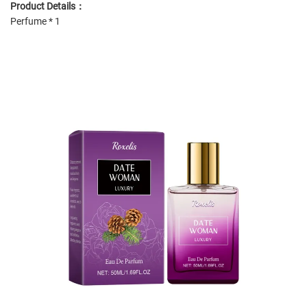
Product Details：
Perfume * 1