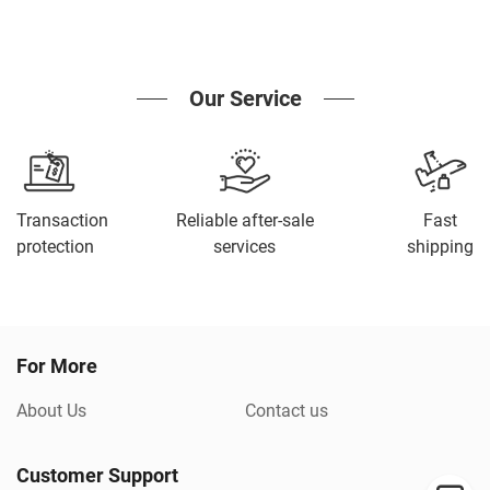
Our Service
Transaction
Reliable after-sale
Fast
protection
services
shipping
For More
About Us
Contact us
Customer Support