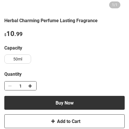
1
/
1
Herbal Charming Perfume Lasting Fragrance
10
.99
$
capacity
50ml
Quantity
Buy Now
Add to Cart