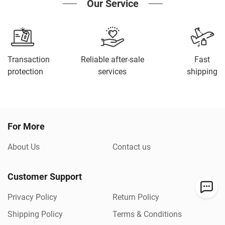
Our Service
Transaction
Reliable after-sale
Fast
protection
services
shipping
For More
About Us
Contact us
Customer Support
Privacy Policy
Return Policy
Shipping Policy
Terms & Conditions