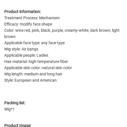
Product information:
Treatment Process: Mechanism
Efficacy: modify face shape
Color: wine red, pink, black, purple, creamy-white, dark brown, light
brown
Applicable face type: any face type
Wig style: Air bangs
Applicable people: Ladies
Hair material: high-temperature fiber
Applicable skin color: natural skin color
Wig length: medium and long hair
Style: European and American
Packing list:
Wig*1
Product Image: