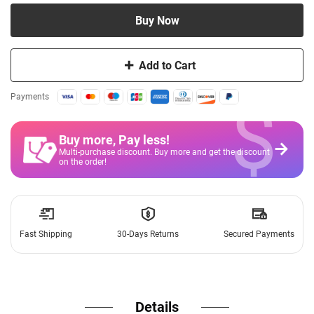
Buy Now
Add to Cart
$
Payments
Buy more, Pay less
!
Multi-purchase discount. Buy more and get the discount
on the order!
Fast Shipping
30-Days Returns
Secured Payments
Details