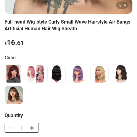
1
/
14
Full-head Wig-style Curly Small Wave Hairstyle Air Bangs
Artificial Human Hair Wig Sheath
16
.61
$
Color
Quantity