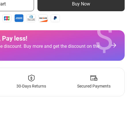
art
Buy Now
$
 Pay less
!
e discount. Buy more and get the discount on the
30-Days Returns
Secured Payments