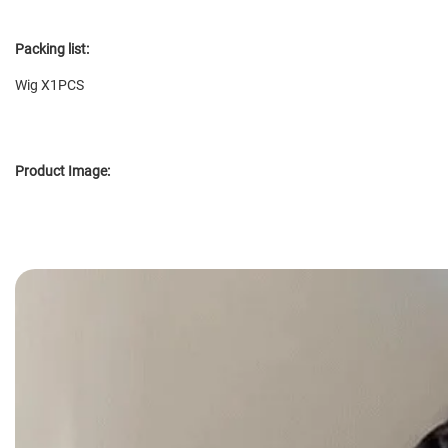
Packing list:
Wig X1PCS
Product Image: