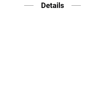
Details