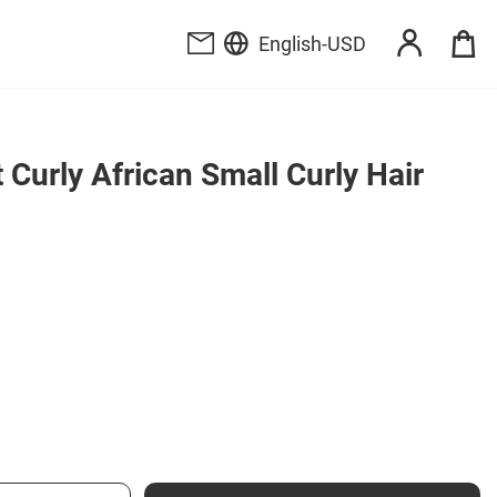
English
-
USD
Curly African Small Curly Hair