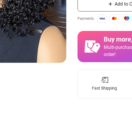
Add to C
Payments
Buy more,
Multi-purchas
order!
Fast Shipping