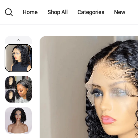
Home
Shop All
Categories
New
Home
Shop All
Categories
New