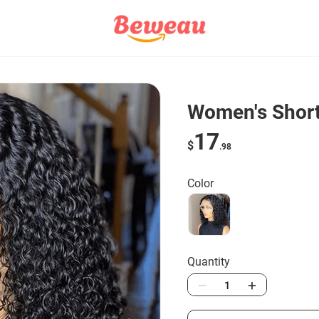
Women's Short 
17
$
.98
Color
Quantity