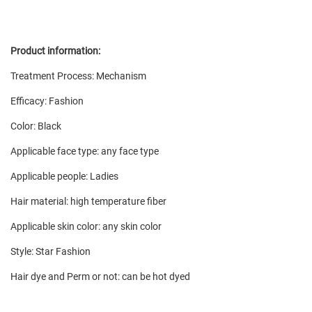
Product information:
Treatment Process: Mechanism
Efficacy: Fashion
Color: Black
Applicable face type: any face type
Applicable people: Ladies
Hair material: high temperature fiber
Applicable skin color: any skin color
Style: Star Fashion
Hair dye and Perm or not: can be hot dyed