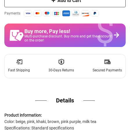
Add to Cart
$
Payments
Buy more, Pay less
!
Multi-purchase discount. Buy more and get the discount
on the order!
Fast Shipping
30-Days Returns
Secured Payments
Details
Product information:
Color: beige, pink, khaki, brown, pink purple, milk tea
Specifications: Standard specifications