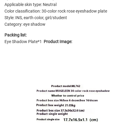
Applicable skin type: Neutral
Color classification: 30-color rock rose eyeshadow plate
Style: INS, earth color, girl/student
Category: eye shadow
Packing list:
Eye Shadow Plate*1
Product Image: