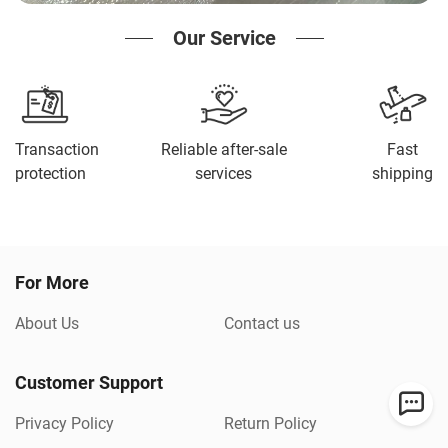
Our Service
Transaction
Reliable after-sale
Fast
protection
services
shipping
For More
About Us
Contact us
Customer Support
Privacy Policy
Return Policy