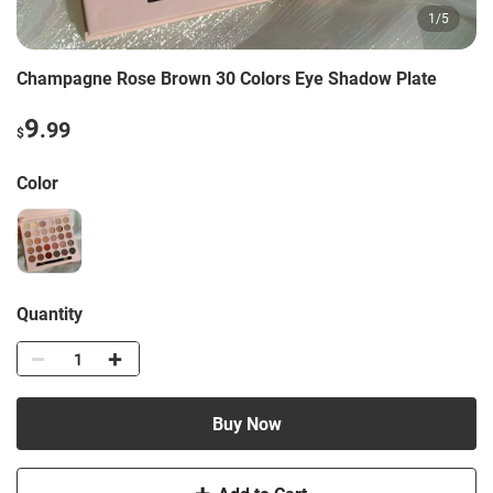
1
/
5
Champagne Rose Brown 30 Colors Eye Shadow Plate
9
.99
$
Color
Quantity
Buy Now