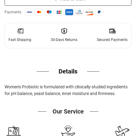
Payments
Fast Shipping
30-Days Returns
Secured Payments
Details
Women's Probiotic is formulated with clinically-studied ingredients
for pH balance, yeast balance, inner moisture and firmness.
Our Service