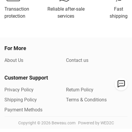
Transaction
Reliable after-sale
Fast
protection
services
shipping
For More
About Us
Contact us
Customer Support
Privacy Policy
Return Policy
Shipping Policy
Terms & Conditions
Payment Methods
Copyright ©
2026
Beweau.com
Powered by WED2C