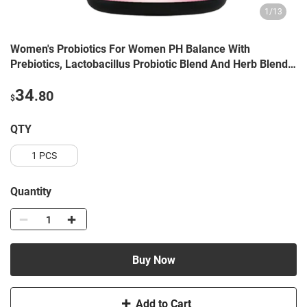
1
/
13
Women's Probiotics For Women PH Balance With
Prebiotics, Lactobacillus Probiotic Blend And Herb Blend -
Women's Health Supplement, 60 Count
34
.80
$
QTY
1 PCS
Quantity
Buy Now
Add to Cart