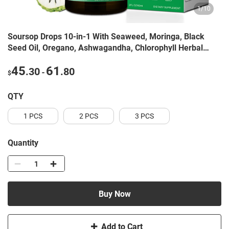
1
/
10
Soursop Drops 10-in-1 With Seaweed, Moringa, Black
Seed Oil, Oregano, Ashwagandha, Chlorophyll Herbal
Extracts Promote Overall Health Vegan 2 Fl Oz
45
61
.30
.80
-
$
QTY
1 PCS
2 PCS
3 PCS
Quantity
Buy Now
Add to Cart