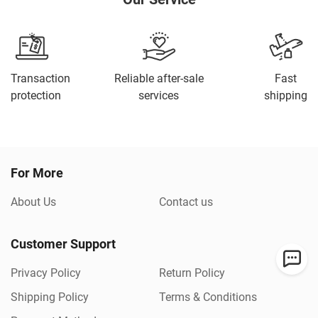
Transaction
Reliable after-sale
Fast
protection
services
shipping
For More
About Us
Contact us
Customer Support
Privacy Policy
Return Policy
Shipping Policy
Terms & Conditions