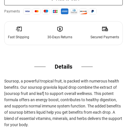
Payments
Fast Shipping
30-Days Returns
Secured Payments
Details
Soursop, a powerful tropical fruit, is packed with numerous health
benefits. Our soursop graviola liquid drop combine the extract of
[soursop fruit and leaf] to support overall wellness. This potent
formula offers an energy boost, contributes to healthy digestion,
and supports normal immune system function. The added benefits
of soursop bitters liquid help you get benefits from each drop. A
blend of essential vitamins, minerals, and herbs delivers the support
for your body.