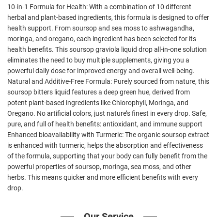
10-in-1 Formula for Health: With a combination of 10 different
herbal and plant-based ingredients, this formula is designed to offer
health support. From soursop and sea moss to ashwagandha,
moringa, and oregano, each ingredient has been selected for its
health benefits. This soursop graviola liquid drop all-in-one solution
eliminates the need to buy multiple supplements, giving you a
powerful daily dose for improved energy and overall well-being.
Natural and Additive-Free Formula: Purely sourced from nature, this
soursop bitters liquid features a deep green hue, derived from
potent plant-based ingredients like Chlorophyll, Moringa, and
Oregano. No artificial colors, just nature’s finest in every drop. Safe,
pure, and full of health benefits: antioxidant, and immune support
Enhanced bioavailability with Turmeric: The organic soursop extract
is enhanced with turmeric, helps the absorption and effectiveness
of the formula, supporting that your body can fully benefit from the
powerful properties of soursop, moringa, sea moss, and other
herbs. This means quicker and more efficient benefits with every
drop.
Our Service