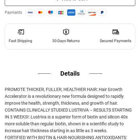
Payments
Fast Shipping
30-Days Returns
Secured Payments
Details
PROMOTE THICKER, FULLER, HEALTHIER HAIR: Hair Growth
Accelerator is a revolutionary new formula designed to rapidly
improve the health, strength, thickness, and growth of hair.
CONTAINS CLINICALLY STUDIED LUSTRIVA – RESULTS STARTING
IN 3 WEEKS!: Lustriva is a superior form of biotin and silicon 40x
more soluble than regular biotin, shown in a scientific study to
increase hair thickness starting in as little as 3 weeks.
FORTIFIED WITH BIOTIN & HAIR-NOURISHING ANTIOXIDANTS: