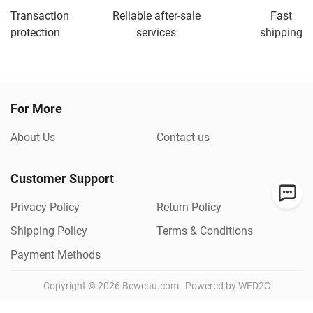
Transaction
Reliable after-sale
Fast
protection
services
shipping
For More
About Us
Contact us
Customer Support
Privacy Policy
Return Policy
Shipping Policy
Terms & Conditions
Payment Methods
Copyright ©
2026
Beweau.com
Powered by WED2C