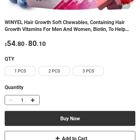
1
/
8
WINYEL Hair Growth Soft Chewables, Containing Hair
Growth Vitamins For Men And Women, Biotin, To Help
Create Thicker, Fuller, And Stronger Hair, Mixed Berries,
54
80
.80
.10
60 Soft Chewables.
-
$
QTY
1 PCS
2 PCS
3 PCS
Quantity
Buy Now
Add to Cart