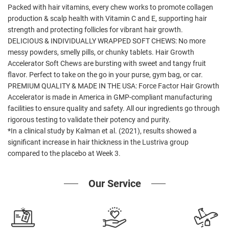
Packed with hair vitamins, every chew works to promote collagen
production & scalp health with Vitamin C and E, supporting hair
strength and protecting follicles for vibrant hair growth.
DELICIOUS & INDIVIDUALLY WRAPPED SOFT CHEWS: No more
messy powders, smelly pills, or chunky tablets. Hair Growth
Accelerator Soft Chews are bursting with sweet and tangy fruit
flavor. Perfect to take on the go in your purse, gym bag, or car.
PREMIUM QUALITY & MADE IN THE USA: Force Factor Hair Growth
Accelerator is made in America in GMP-compliant manufacturing
facilities to ensure quality and safety. All our ingredients go through
rigorous testing to validate their potency and purity.
*In a clinical study by Kalman et al. (2021), results showed a
significant increase in hair thickness in the Lustriva group
compared to the placebo at Week 3.
Our Service